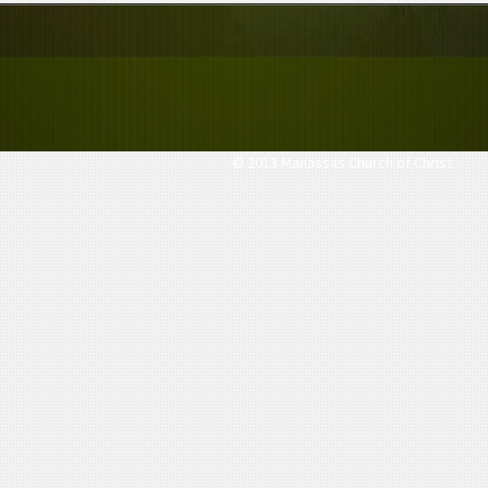
© 2013 Manassas Church of Christ