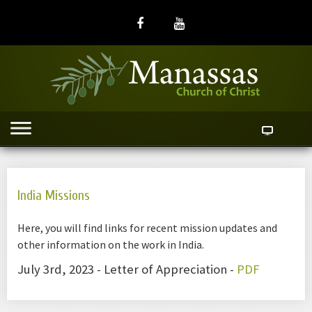
India Missions
Here, you will find links for recent mission updates and
other information on the work in India.
July 3rd, 2023 - Letter of Appreciation -
PDF