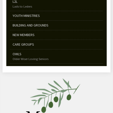
L2L
Lads to Leders
YOUTH MINISTRIES
BUILDING AND GROUNDS
NEW MEMBERS
CARE GROUPS
OWLS
Older Wiser Loving Seniors