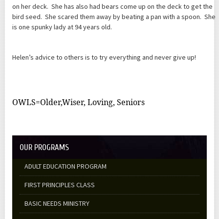
on her deck. She has also had bears come up on the deck to get the
bird seed. She scared them away by beating a pan with a spoon. She
is one spunky lady at 94 years old.
Helen’s advice to others is to try everything and never give up!
OWLS=Older,Wiser, Loving, Seniors
OUR PROGRAMS
ADULT EDUCATION PROGRAM
FIRST PRINCIPLES CLASS
BASIC NEEDS MINISTRY