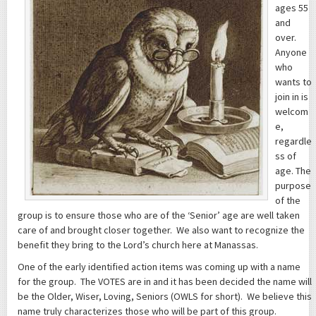
ages 55
and
over.
Anyone
who
wants to
join in is
welcom
e,
regardle
ss of
age. The
purpose
of the
group is to ensure those who are of the ‘Senior’ age are well taken
care of and brought closer together. We also want to recognize the
benefit they bring to the Lord’s church here at Manassas.
One of the early identified action items was coming up with a name
for the group. The VOTES are in and it has been decided the name will
be the Older, Wiser, Loving, Seniors (OWLS for short). We believe this
name truly characterizes those who will be part of this group.