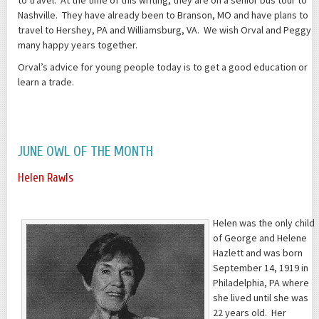
Nashville. They have already been to Branson, MO and have plans to
travel to Hershey, PA and Williamsburg, VA. We wish Orval and Peggy
many happy years together.
Orval’s advice for young people today is to get a good education or
learn a trade.
JUNE OWL OF THE MONTH
Helen Rawls
Helen was the only child
of George and Helene
Hazlett and was born
September 14, 1919 in
Philadelphia, PA where
she lived until she was
22 years old. Her