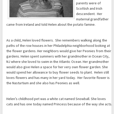
parents were of
Scottish and Irish
descendent. Her
maternal grandfather
came from Ireland and told Helen about the potato famine.
As a child, Helen loved flowers. She remembers walking along the
paths of the row houses in her Philadelphia neighborhood looking at
the flower gardens. Her neighbors would give her Peonies from their
gardens. Helen spent summers with her grandmother in Ocean City,
NJ where she loved to swim in the Atlantic Ocean. Her grandmother
would also give Helen a space for her very own flower garden. She
would spend her allowance to buy flower seeds to plant. Helen still
loves flowers and has many in her yard today. Her favorite flower is
the Nasturtium and she also has Peonies as well.
Helen’s childhood pet was a white cat named Snowball. She loves
cats and has one today named Princess because of the way she acts.