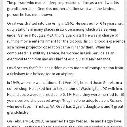
The person who made a deep impression on him as a child was his
grandfather John Grim (his mother’s father)who was the kindest
person he has ever known.
Orval was drafted into the Army in 1946. He served for 6 ½ years with
duty stations in many places in Europe among which was serving
under General Douglas McArthur’s guard staff. He was in charge of
running movie entertainment for the troops. His childhood experience
as a movie projector operation came in handy then. When he
completed his military service, he worked in Civil Service as an
electrical technician and as Chief of Audio Visual Maintenance.
Orval states that’s he has ridden every mode of transportation from
a richshaw to a helicopter to an airplane.
In 1949, when he was stationed at Vent Hill, he met Josie Sheets in a
coffee shop. He asked her to take a tour of Washington, DC with him.
He and Josie were married June 6, 1949 and they were married for 61
years before she passed away. They had one adopted son, Richard
who now lives in Bristow, VA. Orval has 2 granddaughters and 4 great-
grandchildren.
On February 14, 2013, he married Peggy Weber. He and Peggy love
to travel. At the time of this writing, they are on a senior bus tour to