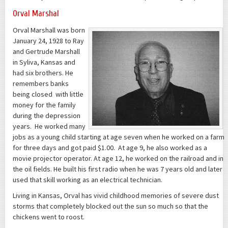
Orval Marshal
Orval Marshall was born
January 24, 1928 to Ray
and Gertrude Marshall
in Syliva, Kansas and
had six brothers. He
remembers banks
being closed with little
money for the family
during the depression
years. He worked many
jobs as a young child starting at age seven when he worked on a farm
for three days and got paid $1.00. At age 9, he also worked as a
movie projector operator. At age 12, he worked on the railroad and in
the oil fields. He built his first radio when he was 7 years old and later
used that skill working as an electrical technician.
Living in Kansas, Orval has vivid childhood memories of severe dust
storms that completely blocked out the sun so much so that the
chickens went to roost.