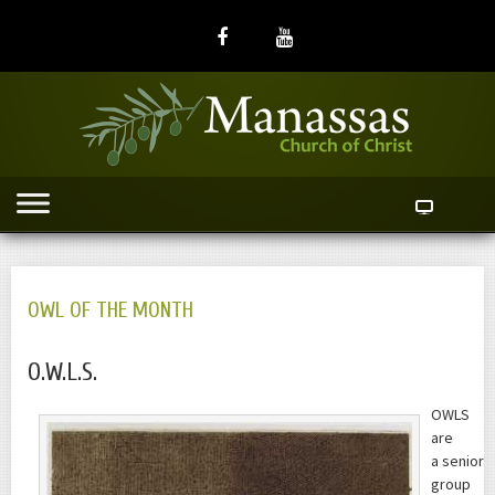
OWL OF THE MONTH
O.W.L.S.
OWLS
are
a senior
group