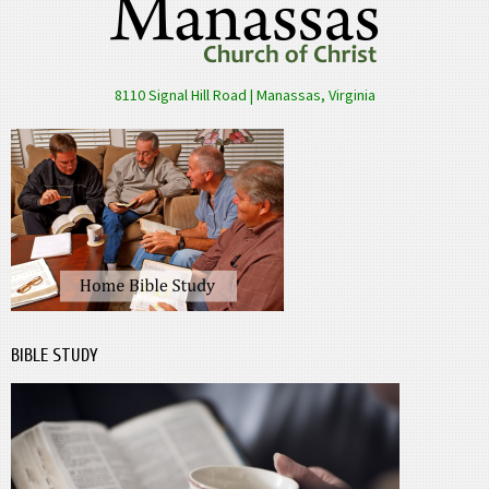
8110 Signal Hill Road | Manassas, Virginia
BIBLE STUDY