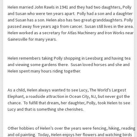
Helen married John Rawls in 1941 and they had two daughters, Polly
and Susan who were ten years apart. Polly had a son and a daughter
and Susan has a son. Helen also has two great-granddaughters. Polly
passed away five years ago from cancer. Susan still lives in the area.
Helen worked as a secretary for Atlas Machinery and Iron Works near
Gainesville for many years.
Helen remembers taking Polly shopping in Leesburg and having tea
and viewing some gardens there. Susan loved horses and she and
Helen spent many hours riding together.
As a child, Helen always wanted to see Lucy, The World’s Largest
Elephant, a roadside attraction in Ocean City, NJ, but never got the
chance. To fulfill that dream, her daughter, Polly, took Helen to see
Lucy and that is something she cherishes.
Other hobbies of Helen’s over the years were fencing, hiking, reading
and oil painting. Today, Helen enjoys her flowers and watching birds