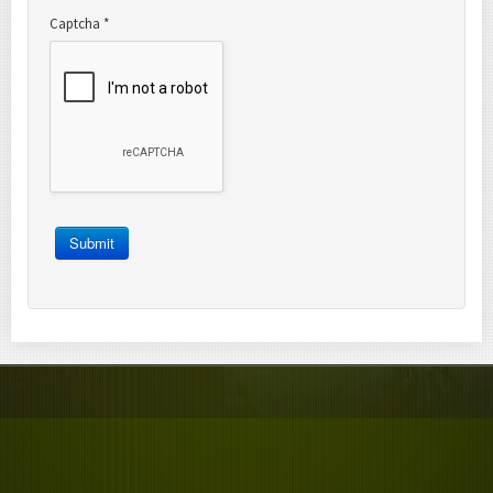
Captcha
*
Submit