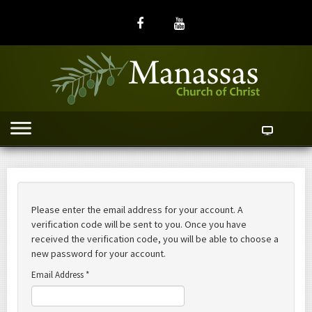
Please enter the email address for your account. A
verification code will be sent to you. Once you have
received the verification code, you will be able to choose a
new password for your account.
Email Address
*