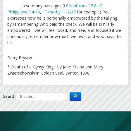
In so many passages (
I Corinthians 15.8-10
,
Philippians 3.4-16
,
I Timothy 1.12-17
for example) Paul
expresses how he is personally empowered by the tallying,
by remembering Who paid the check. We will be similarly
empowered – we will feel loved, and free, and focused if we
continually remember how much we owe, and who pays the
bill.
-
Barry Bryson
*“Death of a Gypsy King,” by Jane Kraina and Mary
Zwierschowski in Golden Seal, Winter, 1998.
Search