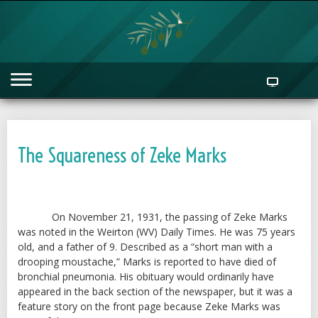
The Squareness of Zeke Marks
On November 21, 1931, the passing of Zeke Marks
was noted in the Weirton (WV) Daily Times. He was 75 years
old, and a father of 9. Described as a “short man with a
drooping moustache,” Marks is reported to have died of
bronchial pneumonia. His obituary would ordinarily have
appeared in the back section of the newspaper, but it was a
feature story on the front page because Zeke Marks was