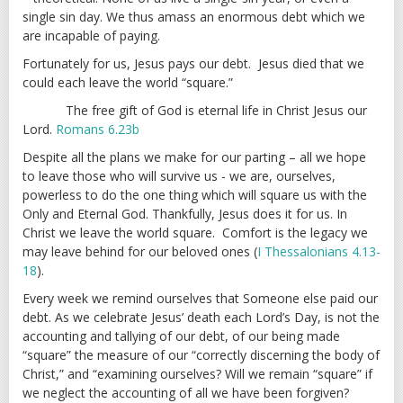
single sin day. We thus amass an enormous debt which we
are incapable of paying.
Fortunately for us, Jesus pays our debt. Jesus died that we
could each leave the world “square.”
The free gift of God is eternal life in Christ Jesus our
Lord.
Romans 6.23b
Despite all the plans we make for our parting – all we hope
to leave those who will survive us - we are, ourselves,
powerless to do the one thing which will square us with the
Only and Eternal God. Thankfully, Jesus does it for us. In
Christ we leave the world square. Comfort is the legacy we
may leave behind for our beloved ones (
I Thessalonians 4.13-
18
).
Every week we remind ourselves that Someone else paid our
debt. As we celebrate Jesus’ death each Lord’s Day, is not the
accounting and tallying of our debt, of our being made
“square” the measure of our “correctly discerning the body of
Christ,” and “examining ourselves? Will we remain “square” if
we neglect the accounting of all we have been forgiven?