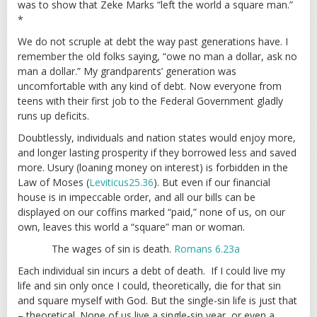
was to show that Zeke Marks “left the world a square man.”
*
We do not scruple at debt the way past generations have. I
remember the old folks saying, “owe no man a dollar, ask no
man a dollar.” My grandparents’ generation was
uncomfortable with any kind of debt. Now everyone from
teens with their first job to the Federal Government gladly
runs up deficits.
Doubtlessly, individuals and nation states would enjoy more,
and longer lasting prosperity if they borrowed less and saved
more. Usury (loaning money on interest) is forbidden in the
Law of Moses (
Leviticus25.36
). But even if our financial
house is in impeccable order, and all our bills can be
displayed on our coffins marked “paid,” none of us, on our
own, leaves this world a “square” man or woman.
The wages of sin is death.
Romans 6.23a
Each individual sin incurs a debt of death. If I could live my
life and sin only once I could, theoretically, die for that sin
and square myself with God. But the single-sin life is just that
– theoretical. None of us live a single-sin year, or even a