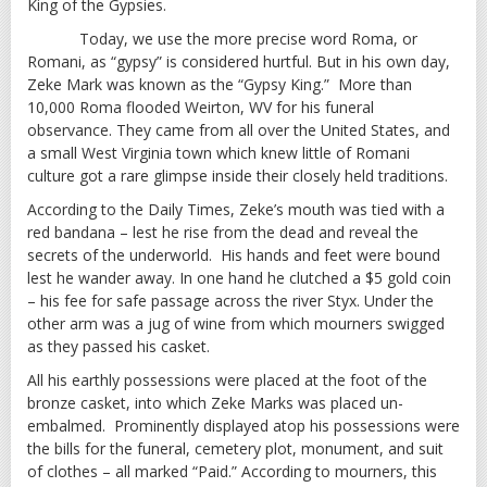
King of the Gypsies.
Today, we use the more precise word Roma, or
Romani, as “gypsy” is considered hurtful. But in his own day,
Zeke Mark was known as the “Gypsy King.” More than
10,000 Roma flooded Weirton, WV for his funeral
observance. They came from all over the United States, and
a small West Virginia town which knew little of Romani
culture got a rare glimpse inside their closely held traditions.
According to the Daily Times, Zeke’s mouth was tied with a
red bandana – lest he rise from the dead and reveal the
secrets of the underworld. His hands and feet were bound
lest he wander away. In one hand he clutched a $5 gold coin
– his fee for safe passage across the river Styx. Under the
other arm was a jug of wine from which mourners swigged
as they passed his casket.
All his earthly possessions were placed at the foot of the
bronze casket, into which Zeke Marks was placed un-
embalmed. Prominently displayed atop his possessions were
the bills for the funeral, cemetery plot, monument, and suit
of clothes – all marked “Paid.” According to mourners, this