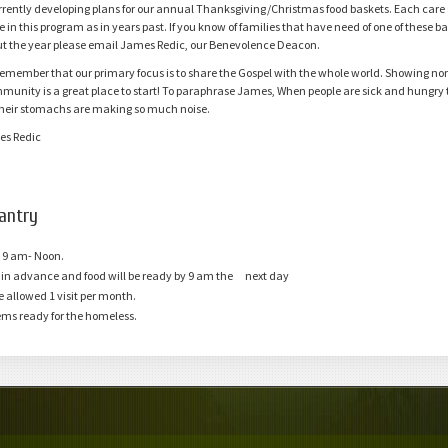
rrently developing plans for our annual Thanksgiving/Christmas food baskets. Each care g
are Groups
e in this program as in years past. If you know of families that have need of one of these 
t the year please email James Redic, our Benevolence Deacon.
emember that our primary focus is to share the Gospel with the whole world. Showing no
mmunity is a great place to start! To paraphrase James, When people are sick and hungry 
heir stomachs are making so much noise.
es Redic
antry
 9 am- Noon
.
y in advance and food will be ready by 9 am the next day
re allowed 1 visit per month.
ems ready for the homeless.