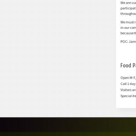
We are cu
C
Contact Us
participat
Do You Need More Info?
throughou
We must r
in our co
because t
POC: Jam
Food P
Open M-F,
Call 1 da
Visitors a
Special it