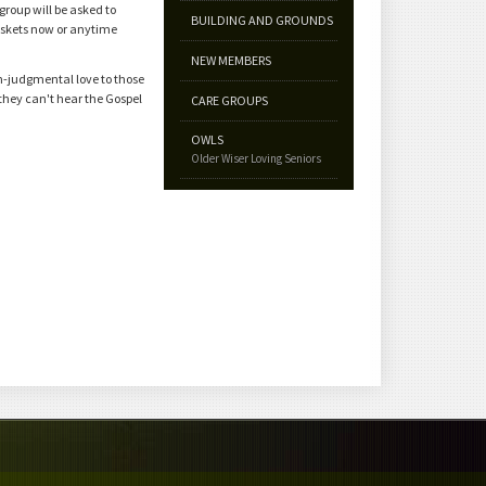
roup will be asked to
BUILDING AND GROUNDS
baskets now or anytime
NEW MEMBERS
n-judgmental love to those
they can't hear the Gospel
CARE GROUPS
OWLS
Older Wiser Loving Seniors