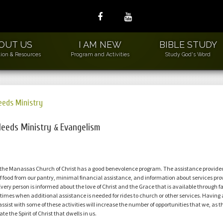
OUT US
I AM NEW
BIBLE STUDY
ion & Resources
Program and Activities
Study God's Word
eeds Ministry
ew Members
2L
Needs Ministry
Evangelism
&
ds to Leders
sic Needs Ministry
 the Manassas Church of Christ has a good benevolence program. The assistance provid
WLS
f food from our pantry, minimal financial assistance, and information about services pro
der Wiser Loving
Every person is informed about the love of Christ and the Grace that is available through 
niors
times when additional assistance is needed for rides to church or other services. Having a 
 assist with some of these activities will increase the number of opportunities that we, as t
uilding and Grounds
e the Spirit of Christ that dwells in us.