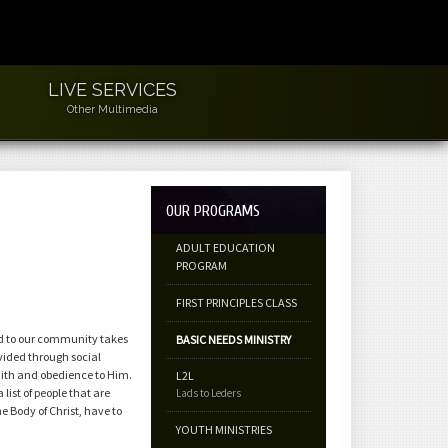
LIVE SERVICES
Other Multimedia
OUR PROGRAMS
ADULT EDUCATION
PROGRAM
FIRST PRINCIPLES CLASS
ed to our community takes
BASIC NEEDS MINISTRY
vided through social
faith and obedience to Him.
L2L
list of people that are
Lads to Leders
he Body of Christ, have to
YOUTH MINISTRIES