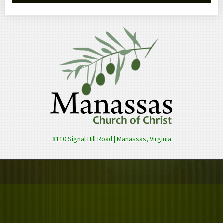
8110 Signal Hill Road | Manassas, Virginia