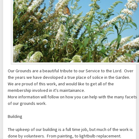
Our Grounds are a beautiful tribute to our Service to the Lord. Over
the years we have devoloped a true place of solice in the Garden.
We are proud of this work, and would like to get all of the
membership involved in it's maintainance.
More information will follow on how you can help with the many facets
of our grounds work.
Building
The upkeep of our building is a full time job, but much of the work is
done by volunteers. From painting, to lightbulb replacement.