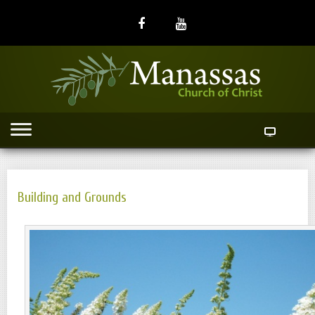
Building and Grounds