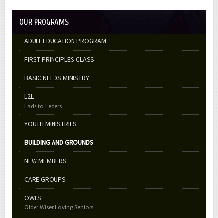
OUR PROGRAMS
ADULT EDUCATION PROGRAM
FIRST PRINCIPLES CLASS
BASIC NEEDS MINISTRY
L2L
Lads to Leders
YOUTH MINISTRIES
BUILDING AND GROUNDS
NEW MEMBERS
CARE GROUPS
OWLS
Older Wiser Loving Seniors