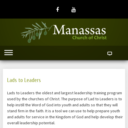
Lads to Leaders
Lads to Leaders the oldest and largest leadership training program
used by the churches of Christ. The purpose of Lad to Leaders is to
help instill the Word of God into youth and adults so that they will
stand firm in the faith. It is a tool we can use to help prepare youth
and adults for service in the Kingdom of God and help develop their
overall leadership potential.