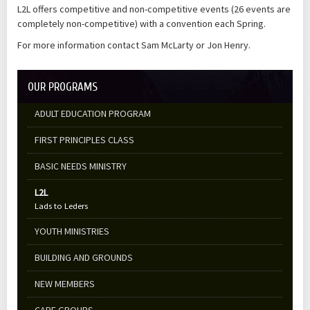
L2L offers competitive and non-competitive events (26 events are
completely non-competitive) with a convention each Spring.
For more information contact Sam McLarty or Jon Henry.
OUR PROGRAMS
ADULT EDUCATION PROGRAM
FIRST PRINCIPLES CLASS
BASIC NEEDS MINISTRY
L2L
Lads to Leders
YOUTH MINISTRIES
BUILDING AND GROUNDS
NEW MEMBERS
CARE GROUPS