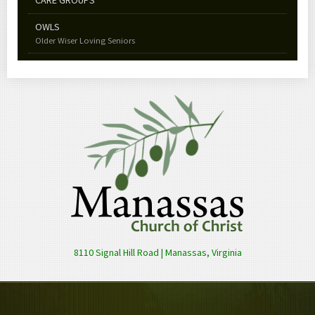
OWLS
Older Wiser Loving Seniors
8110 Signal Hill Road | Manassas, Virginia